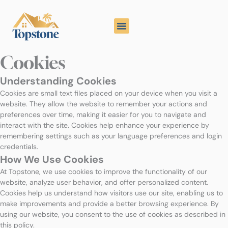
Skip
to
content
Cookies
Understanding Cookies
Cookies are small text files placed on your device when you visit a
website. They allow the website to remember your actions and
preferences over time, making it easier for you to navigate and
interact with the site. Cookies help enhance your experience by
remembering settings such as your language preferences and login
credentials.
How We Use Cookies
At Topstone, we use cookies to improve the functionality of our
website, analyze user behavior, and offer personalized content.
Cookies help us understand how visitors use our site, enabling us to
make improvements and provide a better browsing experience. By
using our website, you consent to the use of cookies as described in
this policy.