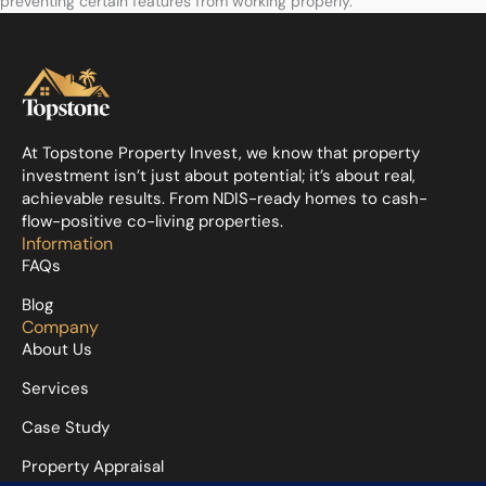
preventing certain features from working properly.
At Topstone Property Invest, we know that property
investment isn’t just about potential; it’s about real,
achievable results. From NDIS-ready homes to cash-
flow-positive co-living properties.
Information
FAQs
Blog
Company
About Us
Services
Case Study
Property Appraisal