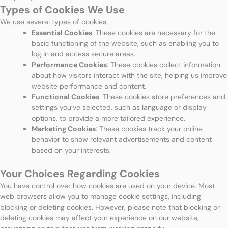
Types of Cookies We Use
We use several types of cookies:
Essential Cookies
: These cookies are necessary for the
basic functioning of the website, such as enabling you to
log in and access secure areas.
Performance Cookies
: These cookies collect information
about how visitors interact with the site, helping us improve
website performance and content.
Functional Cookies
: These cookies store preferences and
settings you’ve selected, such as language or display
options, to provide a more tailored experience.
Marketing Cookies
: These cookies track your online
behavior to show relevant advertisements and content
based on your interests.
Your Choices Regarding Cookies
You have control over how cookies are used on your device. Most
web browsers allow you to manage cookie settings, including
blocking or deleting cookies. However, please note that blocking or
deleting cookies may affect your experience on our website,